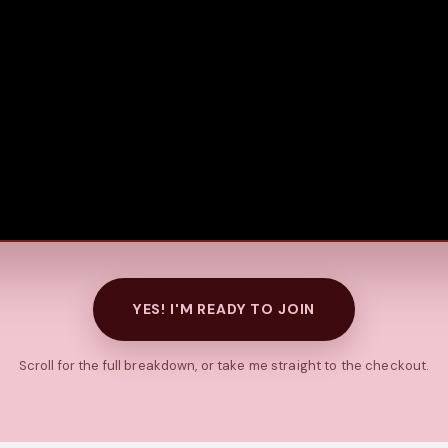
YES! I'M READY TO JOIN
Scroll for the full breakdown, or take me straight to the checkout.