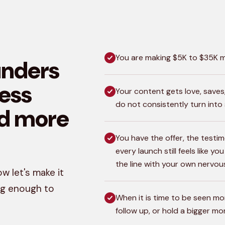
You are making $5K to $35K mo
unders
less
Your content gets love, save
do not consistently turn into 
d more
You have the offer, the testim
every launch still feels like y
the line with your own nervou
w let's make it
ong enough to
When it is time to be seen more
follow up, or hold a bigger m