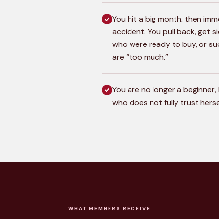
You hit a big month, then imme
accident. You pull back, get s
who were ready to buy, or su
are “too much.”
You are no longer a beginner, 
who does not fully trust herse
WHAT MEMBERS RECEIVE