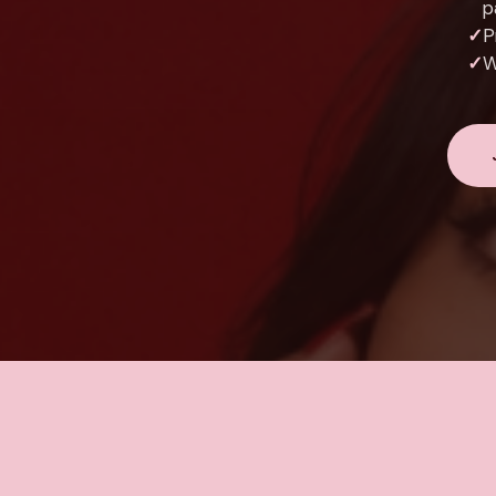
p
✓
P
✓
W