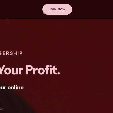
JOIN NOW
BERSHIP
our Profit.
ur online
us