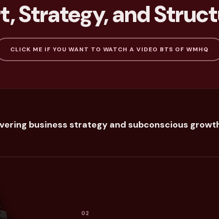
, Strategy, and Struct
CLICK ME IF YOU WANT TO WATCH A VIDEO BTS OF WMHQ
overing business strategy and subconscious growth
02