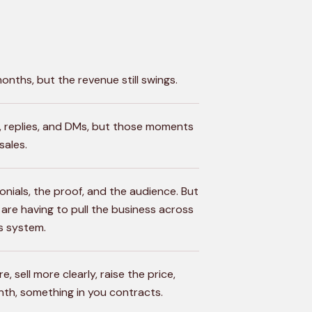
nths, but the revenue still swings.
s, replies, and DMs, but those moments
sales.
onials, the proof, and the audience. But
ou are having to pull the business across
s system.
, sell more clearly, raise the price,
onth, something in you contracts.