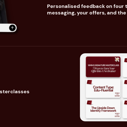
Personalised feedback on four t
messaging, your offers, and th
sterclasses