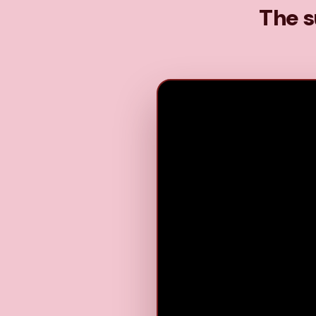
The s