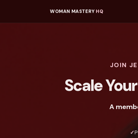
WOMAN MASTERY
HQ
JOIN J
Scale Your
A member
✓
P