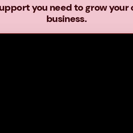
upport you need to grow your 
business.