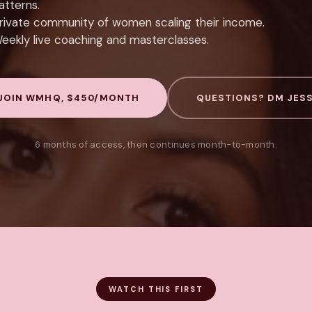
atterns.
rivate community of women scaling their income.
eekly live coaching and masterclasses.
JOIN WMHQ, $450/MONTH
QUESTIONS? DM JES
6 months of access, then continues month-to-month.
WATCH THIS FIRST