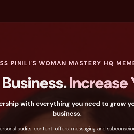
ESS PINILI'S WOMAN MASTERY HQ MEM
 Business.
Increase Y
ship with everything you need to grow yo
business.
ersonal audits: content, offers, messaging and subconscio