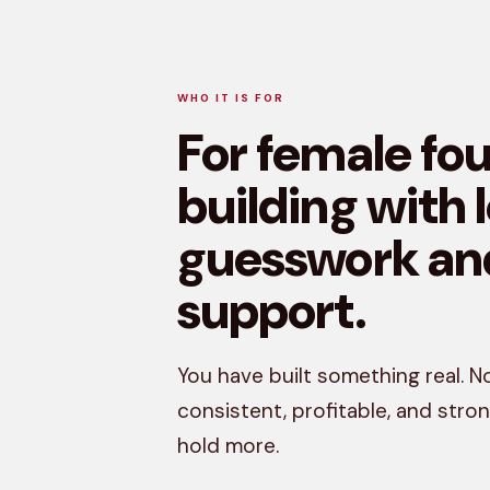
WHO IT IS FOR
For female fo
building with 
guesswork an
support.
You have built something real. No
consistent, profitable, and str
hold more.