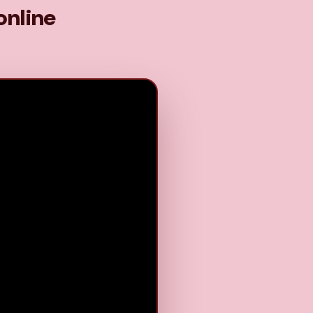
online