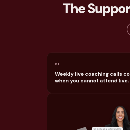
The Support
01
Weekly live coaching calls c
when you cannot attend live.