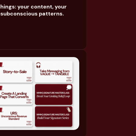
hings: your content, your
e subconscious patterns.