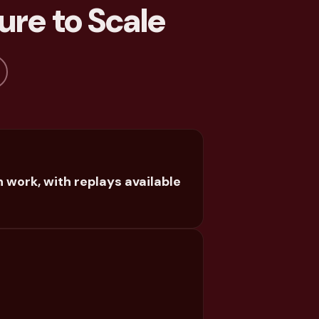
ure to Scale
 work, with replays available