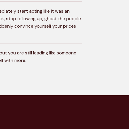
diately start acting like it was an
ick, stop following up, ghost the people
ddenly convince yourself your prices
but you are still leading like someone
lf with more.