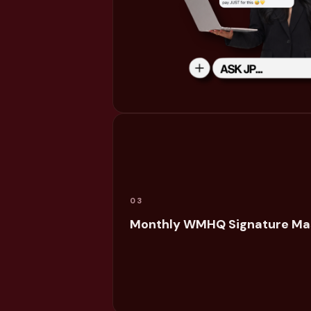
03
Monthly WMHQ Signature Ma